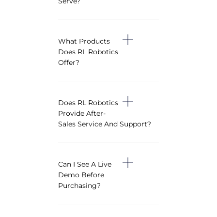
Serve?
What Products
Does RL Robotics
Offer?
Does RL Robotics
Provide After-
Sales Service And Support?
Can I See A Live
Demo Before
Purchasing?