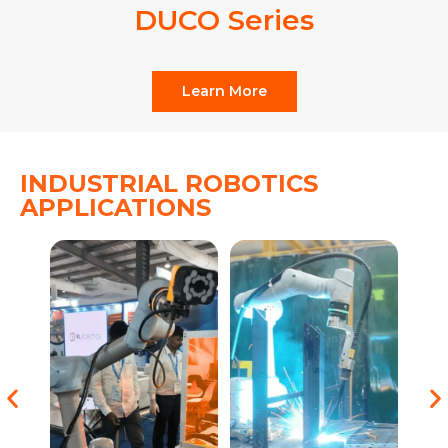
DUCO Series
Learn More
INDUSTRIAL ROBOTICS
APPLICATIONS