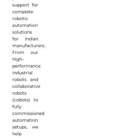
support for
complete
robotic
automation
solutions
for Indian
manufacturers.
From our
high-
performance
industrial
robots and
collaborative
robots
(cobots) to
fully
commissioned
automation
setups, we
help