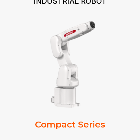
INDUSTRIAL ROBOT
Compact Series