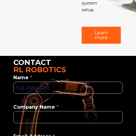
system
setup.
Learn
more
CONTACT
RL ROBOTICS
Name
*
Company Name
*