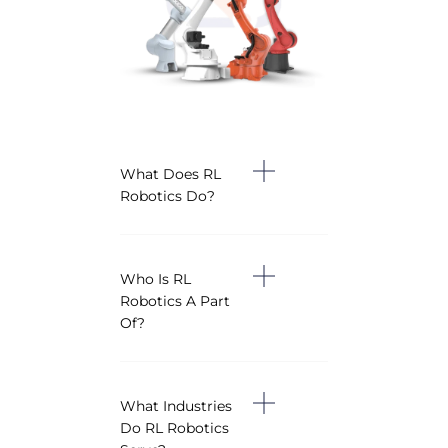
What Does RL
Robotics Do?
Who Is RL
Robotics A Part
Of?
What Industries
Do RL Robotics