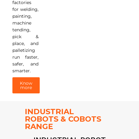
factories
for welding,
painting,
machine
tending,
pick &
place, and
palletizing
run faster,
safer, and
smarter.
Know
more
INDUSTRIAL
ROBOTS & COBOTS
RANGE