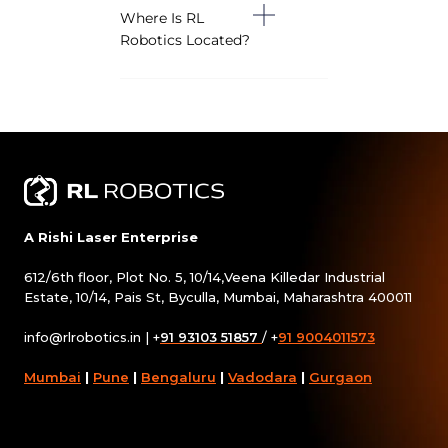
Where Is RL
Robotics Located?
A Rishi Laser Enterprise
612/6th floor, Plot No. 5, 10/14,Veena Killedar Industrial
Estate, 10/14, Pais St, Byculla, Mumbai, Maharashtra 400011
info@rlrobotics.in
| +
91 93103 51857
/ +
91 9004011573
Mumbai
|
Pune
|
Bengaluru
|
Vadodara
|
Gurgaon