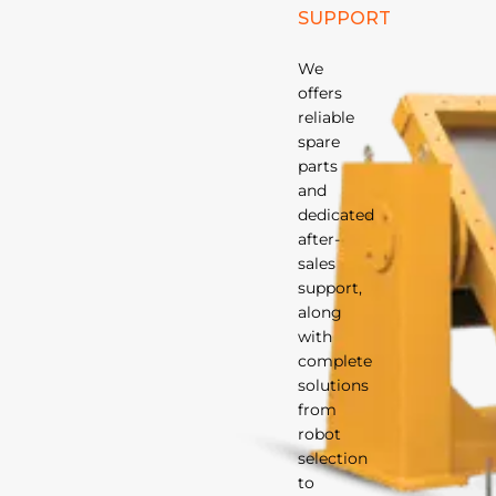
SUPPORT
We
offers
reliable
spare
parts
and
dedicated
after-
sales
support,
along
with
complete
solutions
from
robot
selection
to