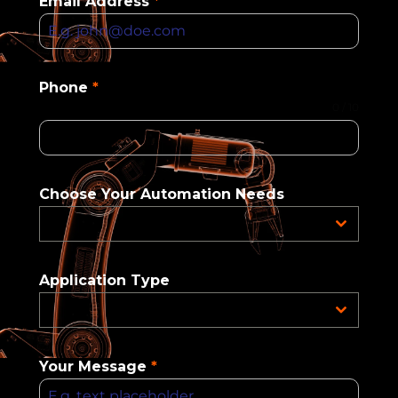
Email Address
*
Phone
*
0 / 10
Choose Your Automation Needs
Application Type
Your Message
*