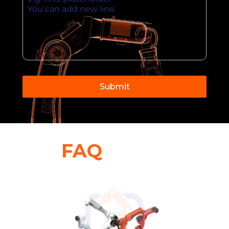
Submit
FAQ