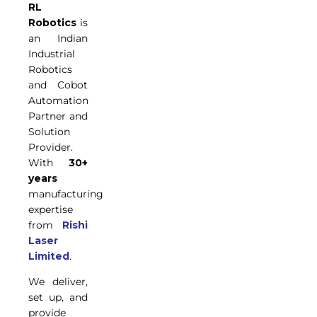
RL
Robotics
is
an Indian
Industrial
Robotics
and Cobot
Automation
Partner and
Solution
Provider.
With
30+
years
manufacturing
expertise
from
Rishi
Laser
Limited
.
We deliver,
set up, and
provide