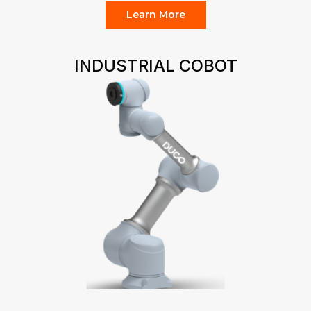
Learn More
INDUSTRIAL COBOT