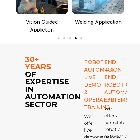
ce
Vision Guided
Welding Application
Ma
Appliction
30+
ROBOT
END-
YEARS
AUTOMATION
TO-
OF
LIVE
END
EXPERTISE
DEMO
ROBOTIC
IN
&
AUTOMATIO
AUTOMATION
OPERATOR
SYSTEMS
SECTOR
TRAINING
We
offers
We
complete
offer
robotic
live
automation
demonstrations