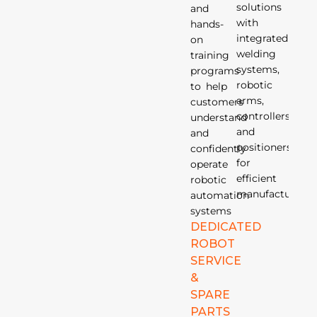
solutions
and
with
hands-
integrated
on
welding
training
systems,
programs
robotic
to help
arms,
customers
controllers,
understand
and
and
positioners
confidently
for
operate
efficient
robotic
manufacturing.
automation
systems
DEDICATED
ROBOT
SERVICE
&
SPARE
PARTS