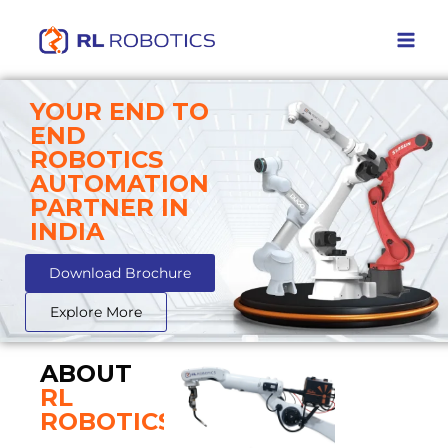
YOUR END TO
END
ROBOTICS
AUTOMATION
PARTNER IN
INDIA
Download Brochure
Explore More
ABOUT
RL
ROBOTICS